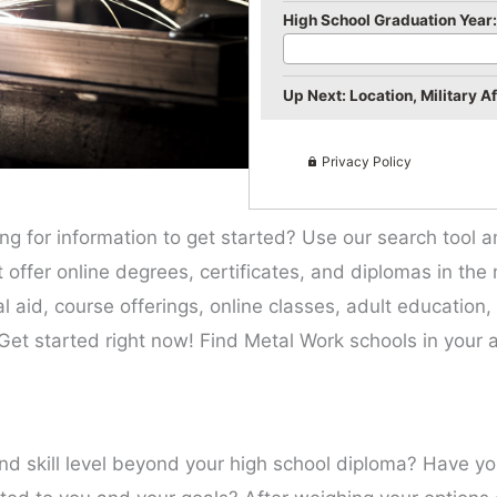
High School Graduation Year:
Up Next: Location, Military Aff
Privacy Policy
ing for information to get started? Use our search tool 
hat offer online degrees, certificates, and diplomas in th
ial aid, course offerings, online classes, adult education
Get started right now! Find Metal Work schools in your a
and skill level beyond your high school diploma? Have y