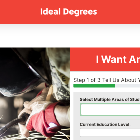
I Want A
Step 1 of 3 Tell Us About 
Select Multiple Areas of Stud
Current Education Level: