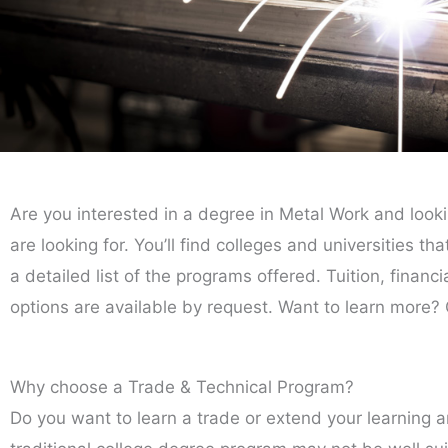
Are you interested in a degree in Metal Work and look
are looking for. You’ll find colleges and universities t
a detailed list of the programs offered. Tuition, financ
options are available by request. Want to learn more? 
Why choose a Trade & Technical Program?
Do you want to learn a trade or extend your learning 