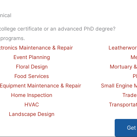
nical
 college certificate or an advanced PhD degree?
 programs.
ctronics Maintenance & Repair
Leatherwor
Event Planning
Me
Floral Design
Mortuary &
Food Services
P
Equipment Maintenance & Repair
Small Engine 
Home Inspection
Trade
HVAC
Transportat
Landscape Design
Get