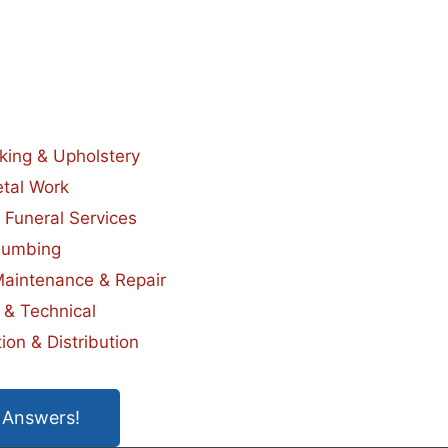
king & Upholstery
tal Work
 Funeral Services
lumbing
Maintenance & Repair
 & Technical
ion & Distribution
 Answers!