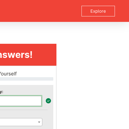
Explore
nswers!
Yourself
y: