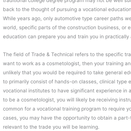
traditional college degree program may not be well su
back to the thought of pursuing a vocational educati
While years ago, only automotive type career paths wer
world, specific parts of the construction business, or e
education can prepare you and train you in practically 
The field of Trade & Technical refers to the specific tr
want to work as a cosmetologist, then your training and
unlikely that you would be required to take general ed
to primarily consist of hands-on classes, clinical type 
vocational institutes to have significant experience in 
to be a cosmetologist, you will likely be receiving instr
common for a vocational training program to require yo
cases, you may have the opportunity to obtain a part-ti
relevant to the trade you will be learning.