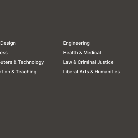
 Design
Engineering
ness
Health & Medical
uters & Technology
Law & Criminal Justice
tion & Teaching
Liberal Arts & Humanities