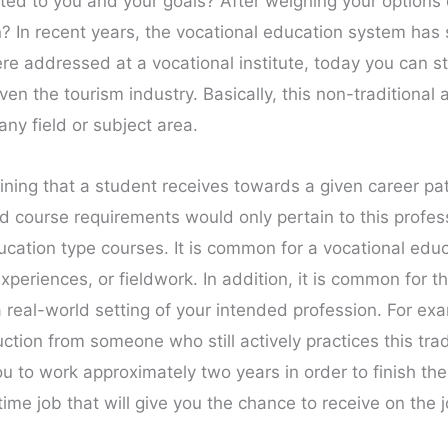
ited to you and your goals? After weighing your option
on? In recent years, the vocational education system h
e addressed at a vocational institute, today you can st
ven the tourism industry. Basically, this non-traditional
any field or subject area.
aining that a student receives towards a given career pat
 course requirements would only pertain to this professio
ucation type courses. It is common for a vocational edu
experiences, or fieldwork. In addition, it is common for th
a real-world setting of your intended profession. For exa
uction from someone who still actively practices this trad
u to work approximately two years in order to finish th
me job that will give you the chance to receive on the jo