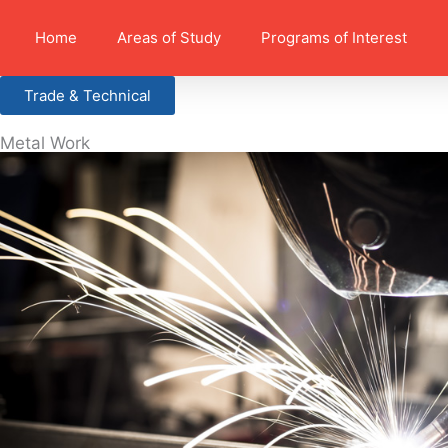
Home
Areas of Study
Programs of Interest
Trade & Technical
Metal Work