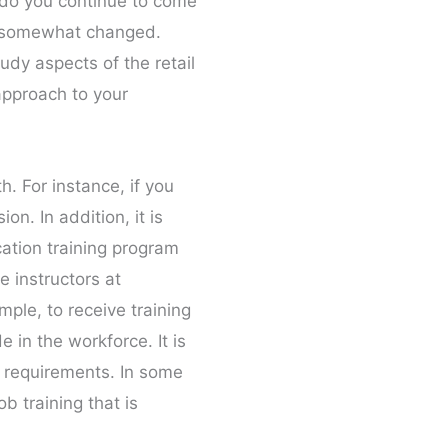
s do you continue to come
as somewhat changed.
udy aspects of the retail
 approach to your
h. For instance, if you
n. In addition, it is
cation training program
e instructors at
mple, to receive training
e in the workforce. It is
e requirements. In some
b training that is