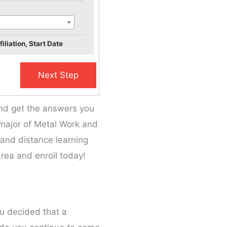
iliation, Start Date
and get the answers you
e major of Metal Work and
, and distance learning
rea and enroll today!
ou decided that a