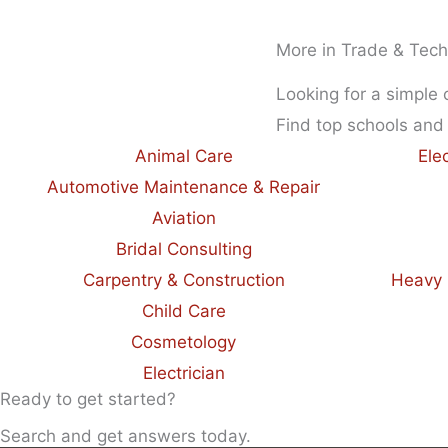
More in Trade & Tech
Looking for a simple
Find top schools and
Animal Care
Ele
Automotive Maintenance & Repair
Aviation
Bridal Consulting
Carpentry & Construction
Heavy 
Child Care
Cosmetology
Electrician
Ready to get started?
Search and get answers today.