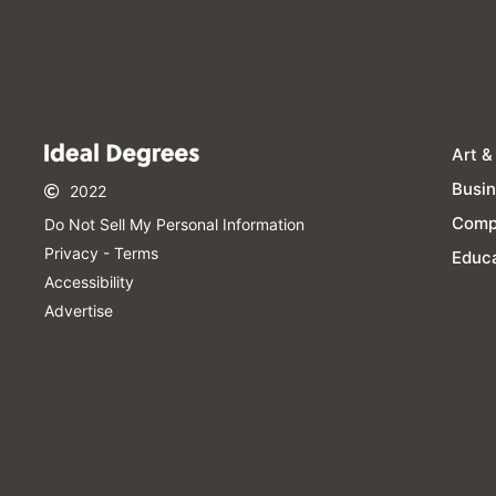
Art &
Busi
2022
Comp
Do Not Sell My Personal Information​
Privacy - Terms
Educa
Accessibility
Advertise