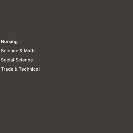
Nursing
Science & Math
Social Science
Trade & Technical