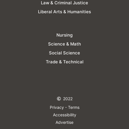
Law & Criminal Justice
Liberal Arts & Humanities
Nursing
Science & Math
Social Science
Trade & Technical
2022
Privacy - Terms
Accessibility
Advertise