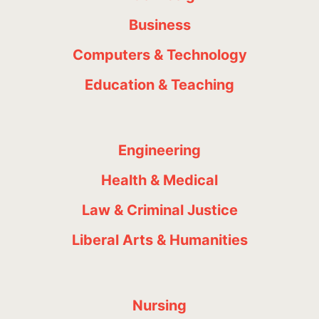
Business
Computers & Technology
Education & Teaching
Engineering
Health & Medical
Law & Criminal Justice
Liberal Arts & Humanities
Nursing