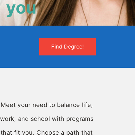
you
Find Degree!
Meet your need to balance life,
work, and school with programs
that fit you. Choose a path that