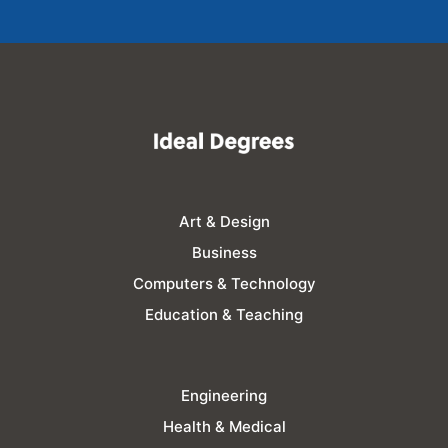
Art & Design
Business
Computers & Technology
Education & Teaching
Engineering
Health & Medical