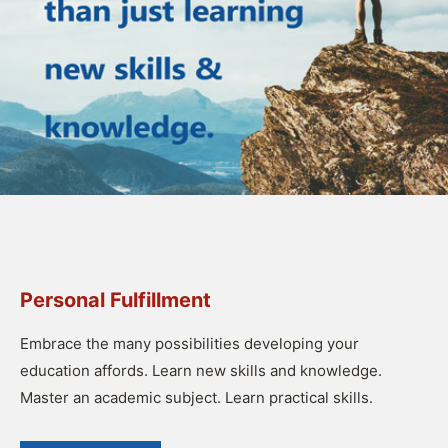
Personal Fulfillment
Embrace the many possibilities developing your
education affords. Learn new skills and knowledge.
Master an academic subject. Learn practical skills.