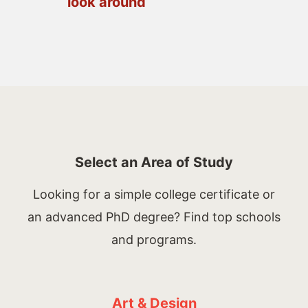
look around
Select an Area of Study
Looking for a simple college certificate or
an advanced PhD degree? Find top schools
and programs.
Art & Design