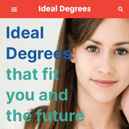
Ideal
Degrees
that fit
you and
the future