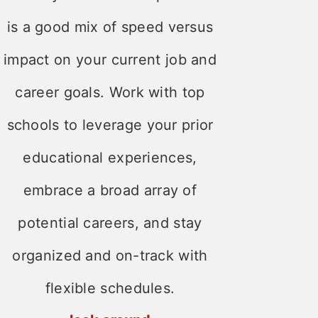
is a good mix of speed versus
impact on your current job and
career goals. Work with top
schools to leverage your prior
educational experiences,
embrace a broad array of
potential careers, and stay
organized and on-track with
flexible schedules.