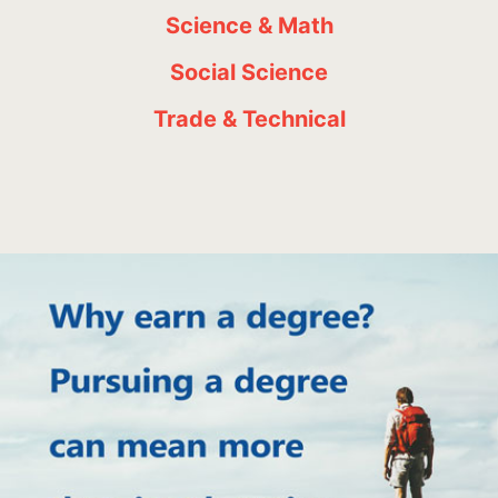
Science & Math
Social Science
Trade & Technical