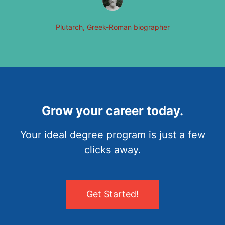
Plutarch, Greek-Roman biographer
Grow your career today.
Your ideal degree program is just a few
clicks away.
Get Started!