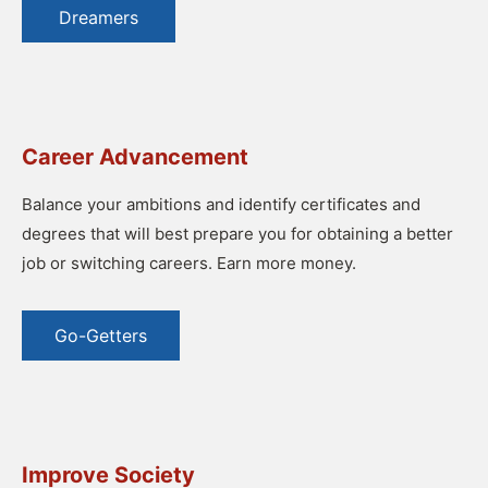
Dreamers
Career Advancement
Balance your ambitions and identify certificates and
degrees that will best prepare you for obtaining a better
job or switching careers. Earn more money.
Go-Getters
Improve Society