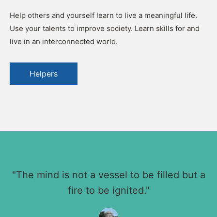
Help others and yourself learn to live a meaningful life.
Use your talents to improve society. Learn skills for and
live in an interconnected world.
Helpers
"The mind is not a vessel to be filled but a
fire to be ignited."