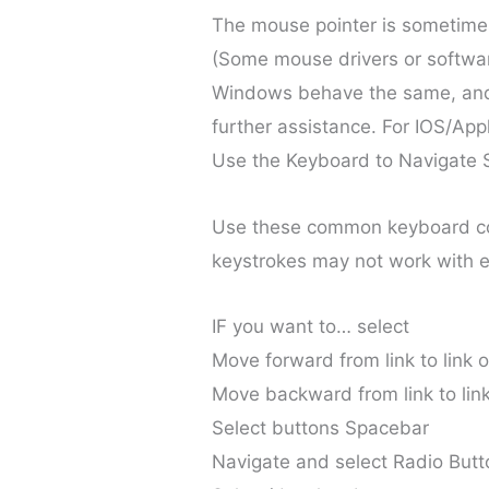
The mouse pointer is sometimes
(Some mouse drivers or software
Windows behave the same, and 
further assistance. For IOS/App
Use the Keyboard to Navigate 
Use these common keyboard c
keystrokes may not work with e
IF you want to… select
Move forward from link to link o
Move backward from link to link
Select buttons Spacebar
Navigate and select Radio But