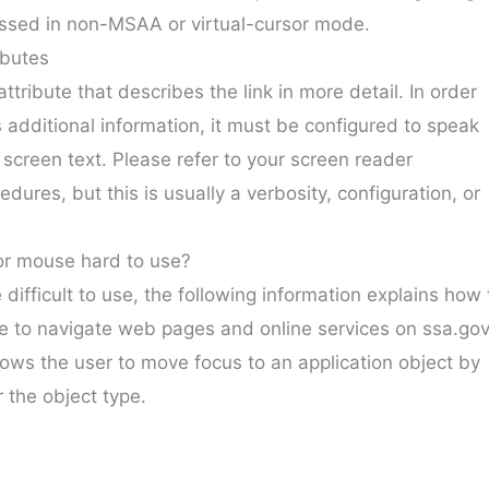
ssed in non-MSAA or virtual-cursor mode.
ibutes
attribute that describes the link in more detail. In order
s additional information, it must be configured to speak
he screen text. Please refer to your screen reader
dures, but this is usually a verbosity, configuration, or
or mouse hard to use?
difficult to use, the following information explains how 
e to navigate web pages and online services on ssa.gov
ows the user to move focus to an application object by
 the object type.