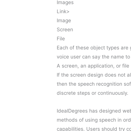
Images
Link>
Image
Screen
File
Each of these object types are 
voice user can say the name to 
A screen, an application, or file
If the screen design does not a
then the speech recognition sof
discrete steps or continuously.
IdealDegrees has designed web p
methods of using speech in order
capabilities. Users should try