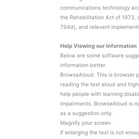
communications technology acce
the Rehabilitation Act of 1973,
794d), and relevant implementi
Help Viewing our Information
Below are some software sugge
information better.
BrowseAloud: This is browser plu
reading the text aloud and hig
help people with learning disabi
impairments. BrowseAloud is no
as a suggestion only.
Magnify your screen
If enlarging the text is not eno