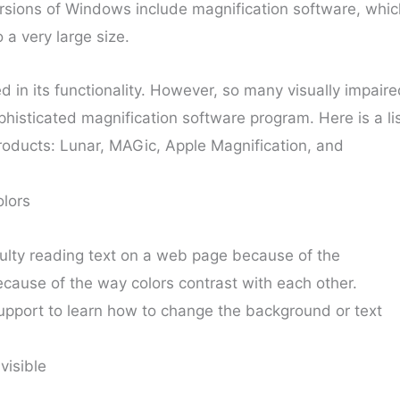
rsions of Windows include magnification software, whic
o a very large size.
d in its functionality. However, so many visually impair
histicated magnification software program. Here is a li
roducts: Lunar, MAGic, Apple Magnification, and
lors
ulty reading text on a web page because of the
ecause of the way colors contrast with each other.
upport to learn how to change the background or text
visible