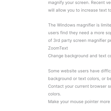
magnify your screen. Recent ve
will allow you to increase text t
The Windows magnifier is limite
users find they need a more sop
of 3rd party screen magnifier p
ZoomText
Change background and text co
Some website users have diffic
background or text colors, or b
Contact your current browser s
colors.
Make your mouse pointer more 