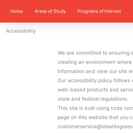
Home
Areas of Study
Programs of Interest
Accessibility
We are committed to ensuring e
creating an environment where 
information and view our site w
Our accessibility policy follow
web-based products and service
state and federal regulations.
This site is built using code co
page on this website that you c
customerservice@idealdegrees(