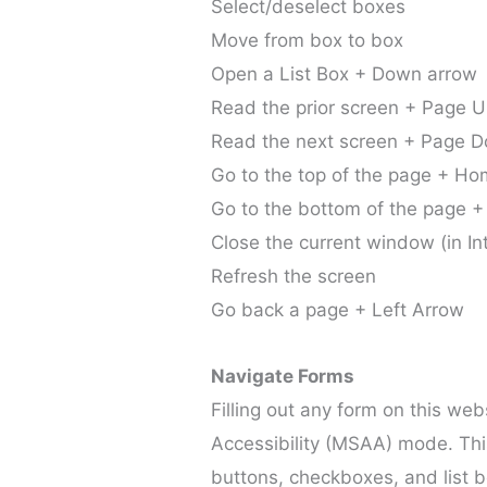
Select/deselect boxes
Move from box to box
Open a List Box + Down arrow
Read the prior screen + Page 
Read the next screen + Page 
Go to the top of the page + H
Go to the bottom of the page +
Close the current window (in In
Refresh the screen
Go back a page + Left Arrow
Navigate Forms
Filling out any form on this we
Accessibility (MSAA) mode. This 
buttons, checkboxes, and list bo