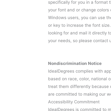
specifically for you in a forma
your font and or change colors o
Windows users, you can use the
or key to increase the font size
looking for and mail it directly 
your needs, so please contact 
Nondiscrimination Notice
IdealDegrees complies with appl
based on race, color, national o
treat them differently because of
are committed to making our w
Accessibility Commitment
IdealDegrees is committed to m