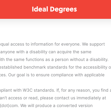
qual access to information for everyone. We support
anyone with a disability can acquire the same
ith the same functions as a person without a disability.
s established benchmark standards for the accessibility o
s. Our goal is to ensure compliance with applicable
mpliant with W3C standards. If, for any reason, you find 
an’t access or read, please contact us immediately at
dot)com. We will produce a converted version