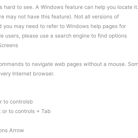
 hard to see. A Windows feature can help you locate it
 may not have this feature). Not all versions of
you may need to refer to Windows help pages for
le users, please use a search engine to find options
Screens
ommands to navigate web pages without a mouse. So
very Internet browser.
r to controlsb
 or to controls + Tab
tons Arrow