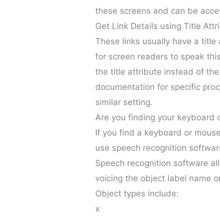
these screens and can be acce
Get Link Details using Title Attr
These links usually have a title 
for screen readers to speak thi
the title attribute instead of t
documentation for specific proce
similar setting.
Are you finding your keyboard 
If you find a keyboard or mouse 
use speech recognition softwar
Speech recognition software all
voicing the object label name or
Object types include:
x