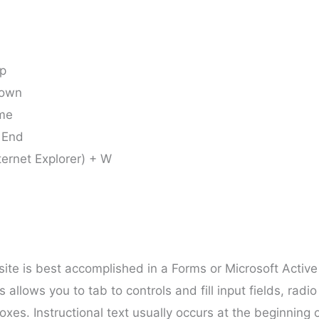
Up
Down
ome
 End
ternet Explorer) + W
bsite is best accomplished in a Forms or Microsoft Active
allows you to tab to controls and fill input fields, radio
xes. Instructional text usually occurs at the beginning 