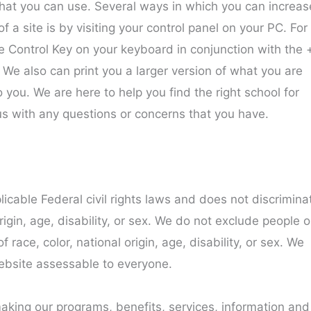
t that you can use. Several ways in which you can increas
f a site is by visiting your control panel on your PC. For
 Control Key on your keyboard in conjunction with the 
. We also can print you a larger version of what you are
to you. We are here to help you find the right school for
us with any questions or concerns that you have.
icable Federal civil rights laws and does not discrimina
rigin, age, disability, or sex. We do not exclude people o
 race, color, national origin, age, disability, or sex. We
ebsite assessable to everyone.
aking our programs, benefits, services, information and