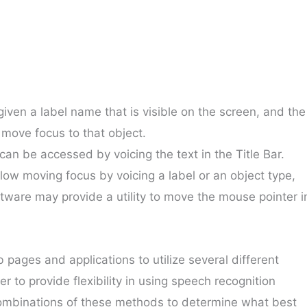
given a label name that is visible on the screen, and the
move focus to that object.
 can be accessed by voicing the text in the Title Bar.
llow moving focus by voicing a label or an object type,
tware may provide a utility to move the mouse pointer i
ages and applications to utilize several different
 to provide flexibility in using speech recognition
 combinations of these methods to determine what best