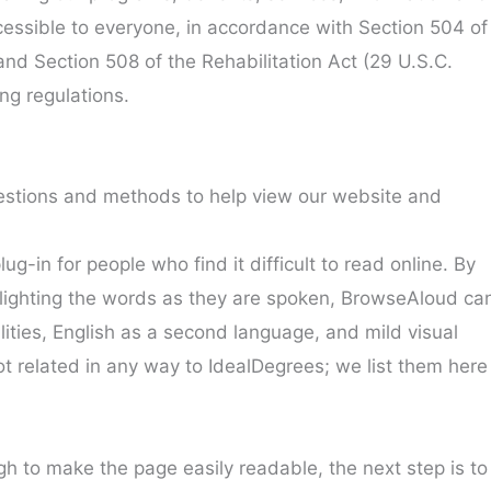
ssible to everyone, in accordance with Section 504 of
 and Section 508 of the Rehabilitation Act (29 U.S.C.
ng regulations.
stions and methods to help view our website and
g-in for people who find it difficult to read online. By
hlighting the words as they are spoken, BrowseAloud ca
lities, English as a second language, and mild visual
t related in any way to IdealDegrees; we list them here
ugh to make the page easily readable, the next step is to